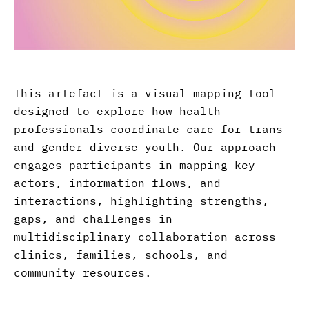
This artefact is a visual mapping tool
designed to explore how health
professionals coordinate care for trans
and gender-diverse youth. Our approach
engages participants in mapping key
actors, information flows, and
interactions, highlighting strengths,
gaps, and challenges in
multidisciplinary collaboration across
clinics, families, schools, and
community resources.