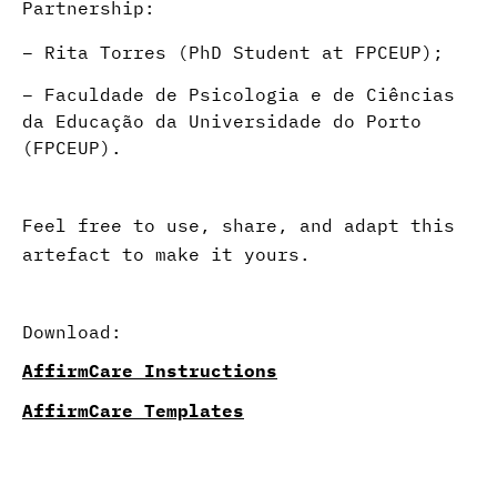
Partnership:
–
Rita Torres (PhD Student at FPCEUP)
;
– Faculdade de Psicologia e de Ciências
da Educação da Universidade do Porto
(FPCEUP).
Feel free to use, share, and adapt this
artefact to make it yours.
Download:
AffirmCare Instructions
AffirmCare Templates