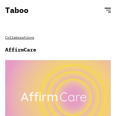
Taboo
Collaborations
AffirmCare