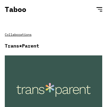
Taboo
Collaborations
Trans*Parent