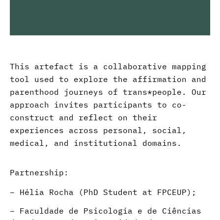
This
artefact is a collaborative mapping
tool used to explore the affirmation and
parenthood journeys of trans
*
people. Our
approach invites participants to co-
construct and
reflect
on their
experiences across personal, social,
medical, and institutional domains.
Partnership:
–
Hélia Rocha (PhD Student at FPCEUP)
;
–
Faculdade de Psicologia e de Ciências