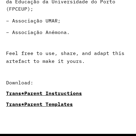
da Educação da Universidade do Porto
(FPCEUP);
–
Associação UMAR;
– Associação Anémona.
Feel free to use, share, and adapt this
artefact to make it yours.
Download:
Trans*Parent​ Instructions
Trans*Parent​ Templates